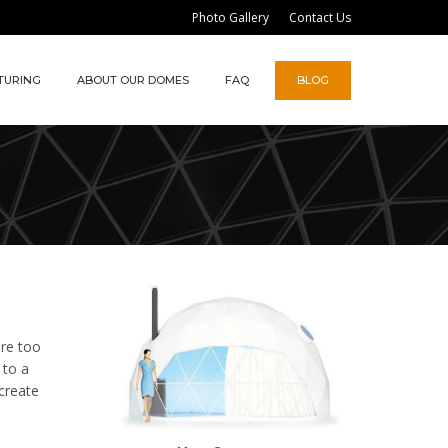
Photo Gallery
Contact Us
TURING
ABOUT OUR DOMES
FAQ
BLOG
are too
 to a
create