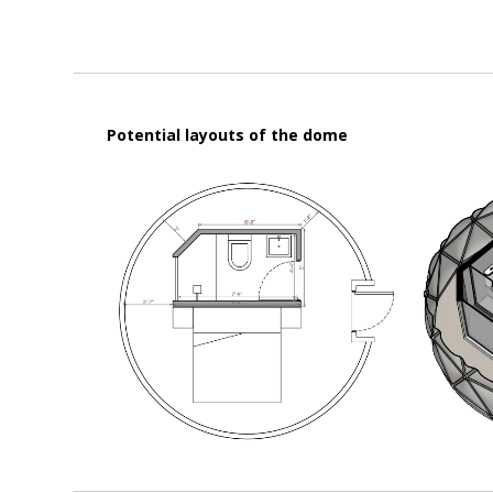
Potential layouts of the dome