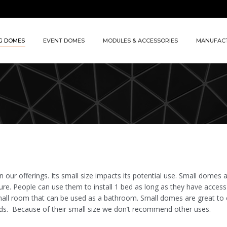
G DOMES
EVENT DOMES
MODULES & ACCESSORIES
MANUFAC
 our offerings. Its small size impacts its potential use. Small domes 
ure. People can use them to install 1 bed as long as they have access
mall room that can be used as a bathroom. Small domes are great to 
ds. Because of their small size we don’t recommend other uses.