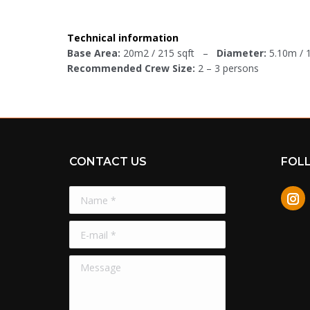
Technical information
Base Area:
20m2 / 215 sqft –
Diameter:
5.10m /
Recommended Crew Size:
2 – 3 persons
CONTACT US
FOL
Name *
In
E-mail *
Message