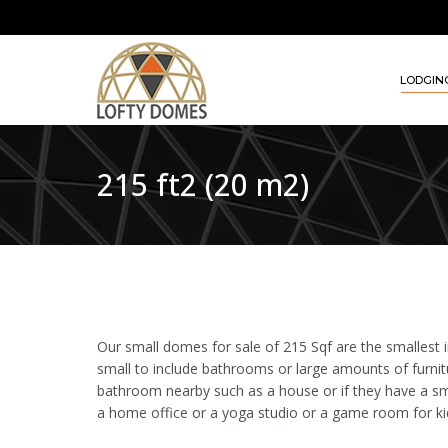
LODGIN
215 ft2 (20 m2)
Our small domes for sale of 215 Sqf are the smallest in
small to include bathrooms or large amounts of furnit
bathroom nearby such as a house or if they have a s
a home office or a yoga studio or a game room for ki