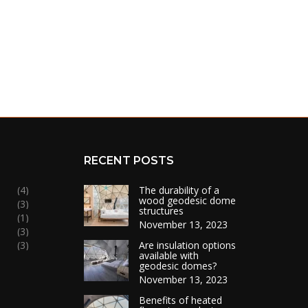
RECENT POSTS
(4)
The durability of a
wood geodesic dome
(3)
structures
(1)
November 13, 2023
(3)
(3)
Are insulation options
available with
geodesic domes?
November 13, 2023
Benefits of heated