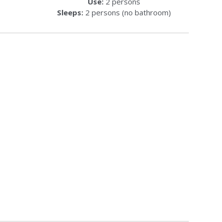
Use:
2 persons
Sleeps:
2 persons (no bathroom)