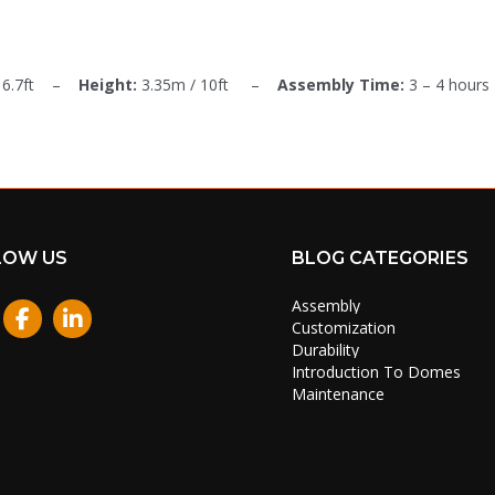
 16.7ft –
Height:
3.35m / 10ft –
Assembly Time:
3 – 4 hours
LOW US
BLOG CATEGORIES
Assembly
stagram
Customization
Durability
Introduction To Domes
Maintenance