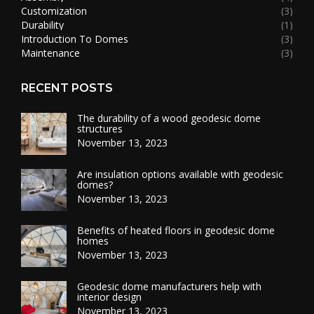
Customization
(3)
Durability
(1)
Introduction To Domes
(3)
Maintenance
(3)
RECENT POSTS
The durability of a wood geodesic dome
structures
November 13, 2023
Are insulation options available with geodesic
domes?
November 13, 2023
Benefits of heated floors in geodesic dome
homes
November 13, 2023
Geodesic dome manufacturers help with
interior design
November 13, 2023