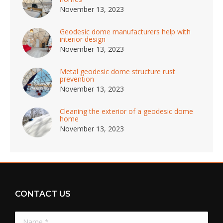
November 13, 2023
Geodesic dome manufacturers help with
interior design
November 13, 2023
Metal geodesic dome structure rust
prevention
November 13, 2023
Cleaning the exterior of a geodesic dome
home
November 13, 2023
CONTACT US
Name *