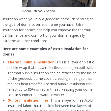
Odom Retreat Lebanon
insulation when you buy a geodesic dome, depending on
the type of dome cover and frame you have. Extra
insulation for domes can help you improve the thermal
performance and comfort of your dome, especially in
extreme weather conditions.
Here are some examples of extra insulation for
domes:
Thermal bubble insulation:
This is a layer of plastic
bubble wrap that has a reflective coating on both sides.
Thermal bubble insulation can be attached to the inside
of the geodesic dome cover, creating an air gap that
reduces heat transfer. Thermal bubble insulation can
reflect up to 85% of radiant heat, keeping your dome
cool in summer and warm in winter.
Quilted insulation liner:
This is a layer of heat/cold
insulated fabric that is quilted between two layers of