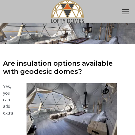
Are insulation options available
with geodesic domes?
Yes,
you
can
add
extra