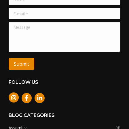
E-mail *
Message
Submit
FOLLOW US
Instagram
BLOG CATEGORIES
Assembly
(4)