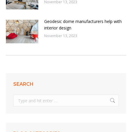
November 13, 2023
Geodesic dome manufacturers help with
interior design
November 13, 2023
SEARCH
Search: