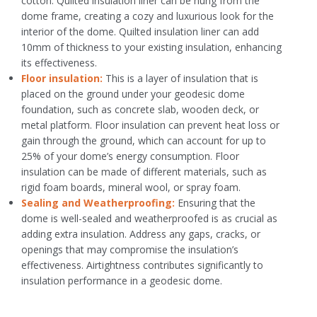
cotton. Quilted insulation liner can be hung from the
dome frame, creating a cozy and luxurious look for the
interior of the dome. Quilted insulation liner can add
10mm of thickness to your existing insulation, enhancing
its effectiveness.
Floor insulation:
This is a layer of insulation that is
placed on the ground under your geodesic dome
foundation, such as concrete slab, wooden deck, or
metal platform. Floor insulation can prevent heat loss or
gain through the ground, which can account for up to
25% of your dome’s energy consumption. Floor
insulation can be made of different materials, such as
rigid foam boards, mineral wool, or spray foam.
Sealing and Weatherproofing:
Ensuring that the
dome is well-sealed and weatherproofed is as crucial as
adding extra insulation. Address any gaps, cracks, or
openings that may compromise the insulation’s
effectiveness. Airtightness contributes significantly to
insulation performance in a geodesic dome.