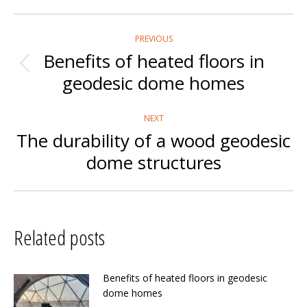
Post
PREVIOUS
navigation
Benefits of heated floors in
Previous
geodesic dome homes
post:
NEXT
The durability of a wood geodesic
Next
dome structures
post:
Related posts
Benefits of heated floors in geodesic
dome homes