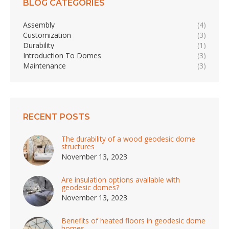
BLOG CATEGORIES
Assembly
(4)
Customization
(3)
Durability
(1)
Introduction To Domes
(3)
Maintenance
(3)
RECENT POSTS
The durability of a wood geodesic dome
structures
November 13, 2023
Are insulation options available with
geodesic domes?
November 13, 2023
Benefits of heated floors in geodesic dome
homes