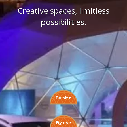
Creative spaces, limitless
possibilities.
By size
By use