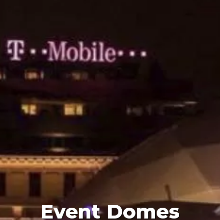
Event Domes