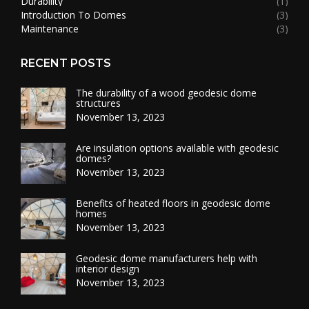
Durability
(1)
Introduction To Domes
(3)
Maintenance
(3)
RECENT POSTS
The durability of a wood geodesic dome
structures
November 13, 2023
Are insulation options available with geodesic
domes?
November 13, 2023
Benefits of heated floors in geodesic dome
homes
November 13, 2023
Geodesic dome manufacturers help with
interior design
November 13, 2023