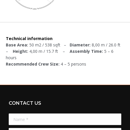
Technical information
Base Area:
50 m2 / 538 sqft –
Diameter:
8,00 m / 26.0 ft
–
Height:
4,00 m / 15.7 ft –
Assembly Time:
5 – 6
hours
Recommended Crew Size:
4 – 5 persons
CONTACT US
Name *