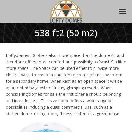
538 ft2 (50 m2)
Loftydomes 50 offers also more space than the dome 40 and
therefore offers more comfort and possibility to “waste” a little
more space. The Space can be used either to provide more
closet space, to create a partition to create a small bedroom
for a secondary home. When kept as an open space it will be
appreciated by guests of luxury glamping resorts. When
considering domes for sale the first criteria should be pricing
and intended use. This size dome offers a wide range of
possibilities including a quasi commercial use, such as a
kitchen dome, dining room, fitness center, or a greenhouse.