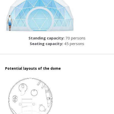
Standing capacity:
70 persons
Seating capacity:
45 persons
Potential layouts of the dome