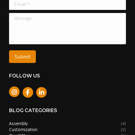
E-mail *
Message
Submit
FOLLOW US
Instagram
BLOG CATEGORIES
Assembly
(4)
Customization
(3)