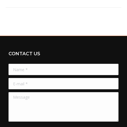
CONTACT US
Name *
E-mail *
Message