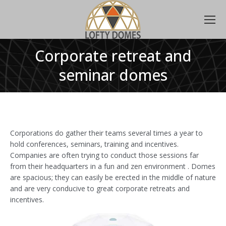
Corporate retreat and
seminar domes
Corporations do gather their teams several times a year to
hold conferences, seminars, training and incentives.
Companies are often trying to conduct those sessions far
from their headquarters in a fun and zen environment . Domes
are spacious; they can easily be erected in the middle of nature
and are very conducive to great corporate retreats and
incentives.