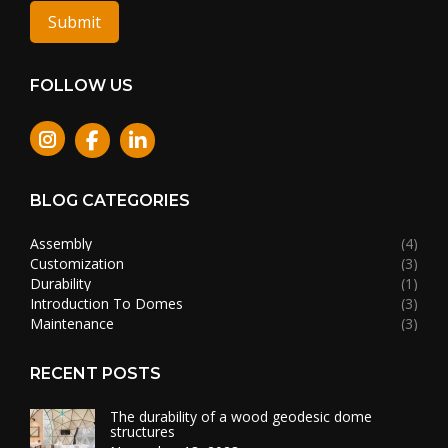
Submit
FOLLOW US
Instagram
BLOG CATEGORIES
Assembly
(4)
Customization
(3)
Durability
(1)
Introduction To Domes
(3)
Maintenance
(3)
RECENT POSTS
The durability of a wood geodesic dome
structures