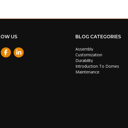
LOW US
BLOG CATEGORIES
Assembly
stagram
Customization
Durability
Introduction To Domes
Maintenance