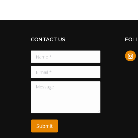
CONTACT US
FOL
Name *
In
E-mail *
Message
Submit