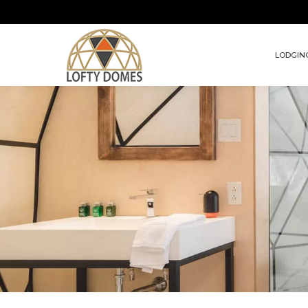
LODGIN