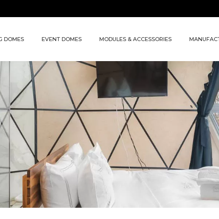
G DOMES
EVENT DOMES
MODULES & ACCESSORIES
MANUFAC