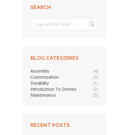
SEARCH
Search:
BLOG CATEGORIES
Assembly
(4)
Customization
(3)
Durability
(1)
Introduction To Domes
(3)
Maintenance
(3)
RECENT POSTS