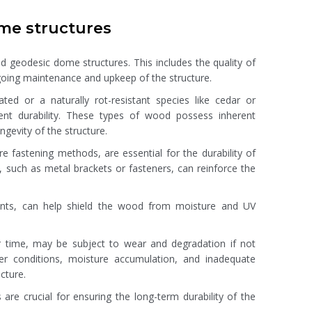
ome structures
od geodesic dome structures. This includes the quality of
oing maintenance and upkeep of the structure.
ed or a naturally rot-resistant species like cedar or
ent durability. These types of wood possess inherent
gevity of the structure.
re fastening methods, are essential for the durability of
 such as metal brackets or fasteners, can reinforce the
ealants, can help shield the wood from moisture and UV
er time, may be subject to wear and degradation if not
er conditions, moisture accumulation, and inadequate
cture.
 are crucial for ensuring the long-term durability of the