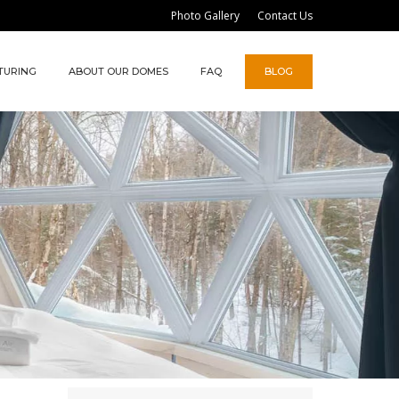
Photo Gallery
Contact Us
TURING
ABOUT OUR DOMES
FAQ
BLOG