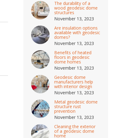
The durability of a
wood geodesic dome
structures
November 13, 2023
Are insulation options
available with geodesic
domes?
November 13, 2023
Benefits of heated
floors in geodesic
dome homes
November 13, 2023
Geodesic dome
manufacturers help
with interior design
November 13, 2023
Metal geodesic dome
structure rust
prevention
November 13, 2023
Cleaning the exterior
of a geodesic dome
home