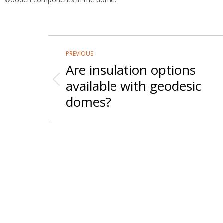
Post
PREVIOUS
navigation
Are insulation options
available with geodesic
Previous
post:
domes?