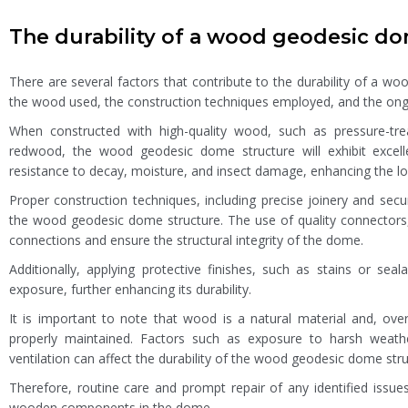
The durability of a wood geodesic d
There are several factors that contribute to the durability of a wo
the wood used, the construction techniques employed, and the ong
When constructed with high-quality wood, such as pressure-treat
redwood, the wood geodesic dome structure will exhibit excell
resistance to decay, moisture, and insect damage, enhancing the lon
Proper construction techniques, including precise joinery and secu
the wood geodesic dome structure. The use of quality connectors,
connections and ensure the structural integrity of the dome.
Additionally, applying protective finishes, such as stains or s
exposure, further enhancing its durability.
It is important to note that wood is a natural material and, ov
properly maintained. Factors such as exposure to harsh weath
ventilation can affect the durability of the wood geodesic dome stru
Therefore, routine care and prompt repair of any identified issues
wooden components in the dome.