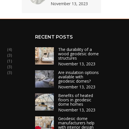
November 13, 2023
RECENT POSTS
(4)
The durability of a
wood geodesic dome
(3)
structures
(1)
November 13, 2023
(3)
(3)
Are insulation options
available with
geodesic domes?
November 13, 2023
Benefits of heated
floors in geodesic
dome homes
November 13, 2023
Geodesic dome
manufacturers help
with interior design