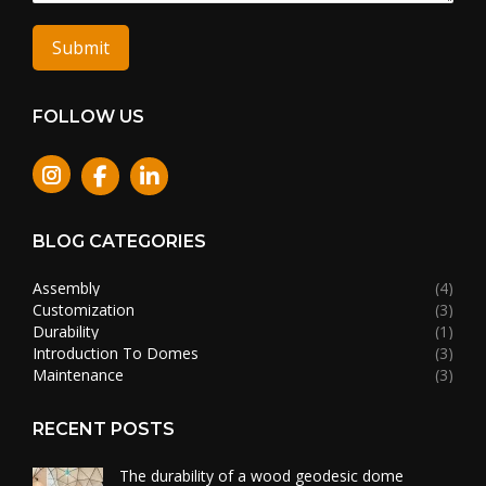
Submit
FOLLOW US
Instagram
BLOG CATEGORIES
Assembly
(4)
Customization
(3)
Durability
(1)
Introduction To Domes
(3)
Maintenance
(3)
RECENT POSTS
The durability of a wood geodesic dome