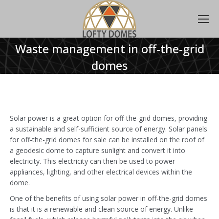
Waste management in off-the-grid
domes
Solar power is a great option for off-the-grid domes, providing
a sustainable and self-sufficient source of energy. Solar panels
for off-the-grid domes for sale can be installed on the roof of
a geodesic dome to capture sunlight and convert it into
electricity. This electricity can then be used to power
appliances, lighting, and other electrical devices within the
dome.
One of the benefits of using solar power in off-the-grid domes
is that it is a renewable and clean source of energy. Unlike