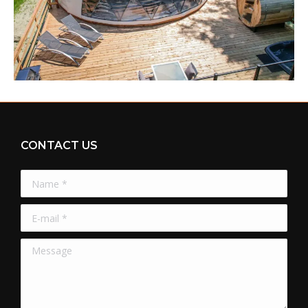
CONTACT US
Name *
E-mail *
Message