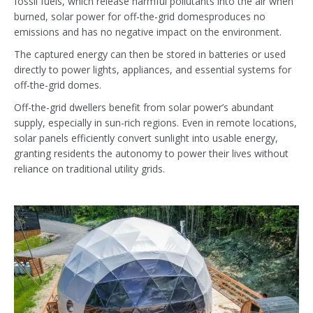
fossil fuels, which release harmful pollutants into the air when
burned, solar power for off-the-grid domesproduces no
emissions and has no negative impact on the environment.
The captured energy can then be stored in batteries or used
directly to power lights, appliances, and essential systems for
off-the-grid domes.
Off-the-grid dwellers benefit from solar power’s abundant
supply, especially in sun-rich regions. Even in remote locations,
solar panels efficiently convert sunlight into usable energy,
granting residents the autonomy to power their lives without
reliance on traditional utility grids.