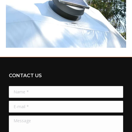
CONTACT US
Name *
E-mail *
Message