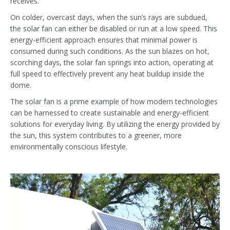
receives.
On colder, overcast days, when the sun’s rays are subdued,
the solar fan can either be disabled or run at a low speed. This
energy-efficient approach ensures that minimal power is
consumed during such conditions. As the sun blazes on hot,
scorching days, the solar fan springs into action, operating at
full speed to effectively prevent any heat buildup inside the
dome.
The solar fan is a prime example of how modern technologies
can be harnessed to create sustainable and energy-efficient
solutions for everyday living. By utilizing the energy provided by
the sun, this system contributes to a greener, more
environmentally conscious lifestyle.