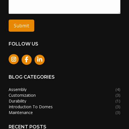
Submit
FOLLOW US
Instagram
BLOG CATEGORIES
Assembly
(4)
Customization
(3)
Durability
(1)
Introduction To Domes
(3)
Maintenance
(3)
RECENT POSTS