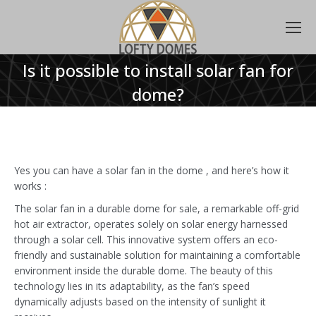
Is it possible to install solar fan for
dome?
Yes you can have a solar fan in the dome , and here’s how it
works :
The solar fan in a durable dome for sale, a remarkable off-grid
hot air extractor, operates solely on solar energy harnessed
through a solar cell. This innovative system offers an eco-
friendly and sustainable solution for maintaining a comfortable
environment inside the durable dome. The beauty of this
technology lies in its adaptability, as the fan’s speed
dynamically adjusts based on the intensity of sunlight it