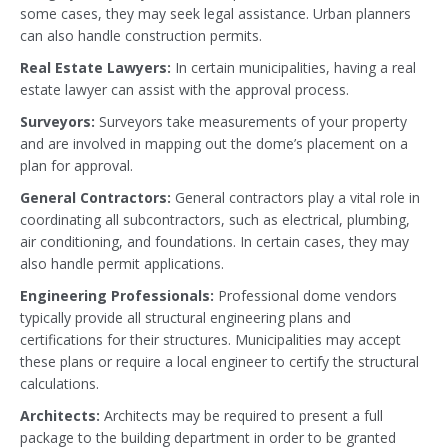
some cases, they may seek legal assistance. Urban planners
can also handle construction permits.
Real Estate Lawyers:
In certain municipalities, having a real
estate lawyer can assist with the approval process.
Surveyors:
Surveyors take measurements of your property
and are involved in mapping out the dome’s placement on a
plan for approval.
General Contractors:
General contractors play a vital role in
coordinating all subcontractors, such as electrical, plumbing,
air conditioning, and foundations. In certain cases, they may
also handle permit applications.
Engineering Professionals:
Professional dome vendors
typically provide all structural engineering plans and
certifications for their structures. Municipalities may accept
these plans or require a local engineer to certify the structural
calculations.
Architects:
Architects may be required to present a full
package to the building department in order to be granted