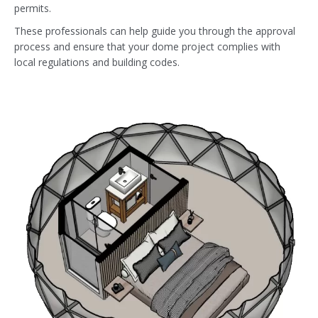
permits.
These professionals can help guide you through the approval
process and ensure that your dome project complies with
local regulations and building codes.