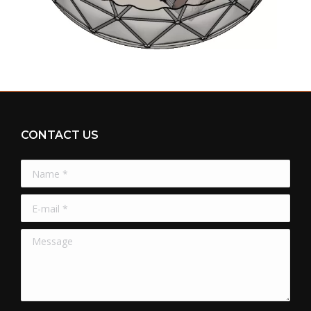
CONTACT US
Name *
E-mail *
Message