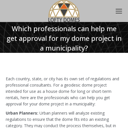
Which professionals can help me
get approval for my dome project in
a municipality?
Each country, state, or city has its own set of regulations and
professional consultants. For a geodesic dome project
intended for use as a house dome for long or short-term
rentals, here are the professionals who can help you get
approval for your dome project in a municipality:
Urban Planners:
Urban planners will analyze existing
regulations to ensure that the dome fits into an existing
category. They may conduct the process themselves, but in