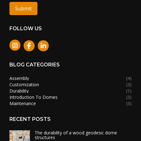
Submit
FOLLOW US
Instagram
BLOG CATEGORIES
Assembly
(4)
Customization
(3)
Durability
(1)
Introduction To Domes
(3)
Maintenance
(3)
RECENT POSTS
The durability of a wood geodesic dome
structures