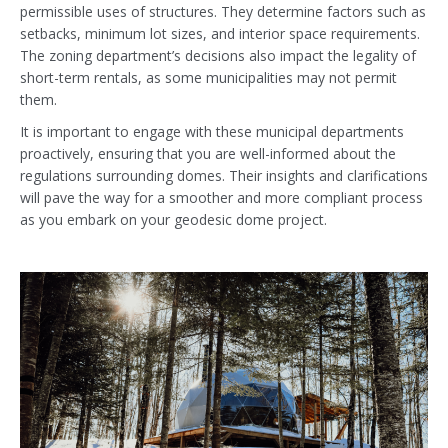
permissible uses of structures. They determine factors such as
setbacks, minimum lot sizes, and interior space requirements.
The zoning department’s decisions also impact the legality of
short-term rentals, as some municipalities may not permit
them.
It is important to engage with these municipal departments
proactively, ensuring that you are well-informed about the
regulations surrounding domes. Their insights and clarifications
will pave the way for a smoother and more compliant process
as you embark on your geodesic dome project.