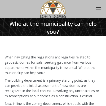
Who at the municipality can help
you?
When navigating the regulations and legalities related to
geodesic domes for sale, seeking guidance from various
departments within the municipality is essential. Who at the
municipality can help you?
The building department is a primary starting point, as they
can provide the initial assessment of how domes are
recognized in the local context. Resolving any uncertainties or
misconceptions about domes as a construction is crucial.
Next in line is the zoning department, which deals with the