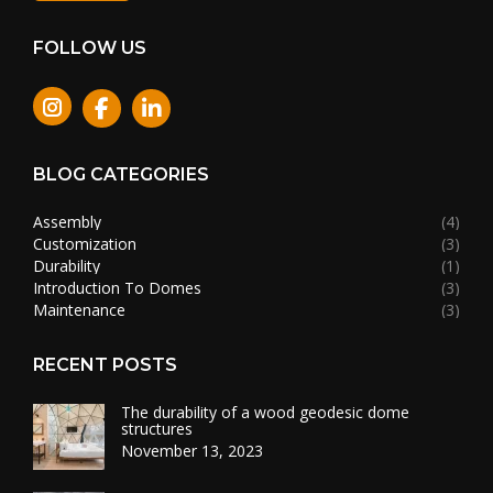
FOLLOW US
Instagram
BLOG CATEGORIES
Assembly
(4)
Customization
(3)
Durability
(1)
Introduction To Domes
(3)
Maintenance
(3)
RECENT POSTS
The durability of a wood geodesic dome
structures
November 13, 2023