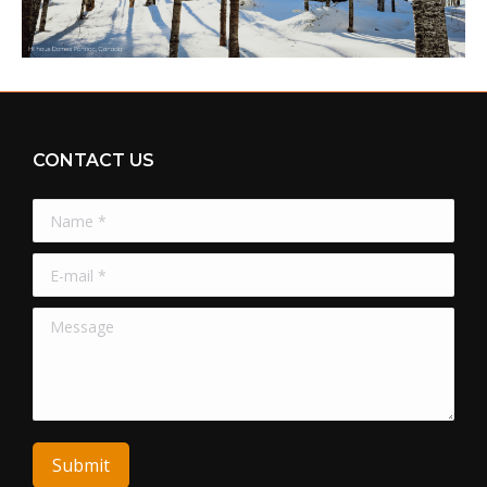
CONTACT US
Name *
E-mail *
Message
Submit