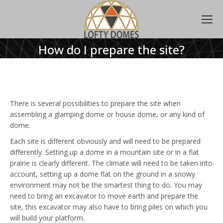
How do I prepare the site?
There is several possibilities to prepare the site when
assembling a glamping dome or house dome, or any kind of
dome.
Each site is different obviously and will need to be prepared
differently. Setting up a dome in a mountain site or in a flat
prairie is clearly different. The climate will need to be taken into
account, setting up a dome flat on the ground in a snowy
environment may not be the smartest thing to do. You may
need to bring an excavator to move earth and prepare the
site, this excavator may also have to bring piles on which you
will build your platform.