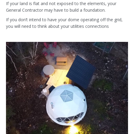
If your land is flat and not exposed to the elements, your
General Contractor may have to build a foundation.
If you don’t intend to have your dome operating off the grid,
you will need to think about your utilities connections