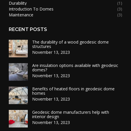
Durability
(1)
Introduction To Domes
(3)
Maintenance
(3)
RECENT POSTS
The durability of a wood geodesic dome
structures
November 13, 2023
Are insulation options available with geodesic
domes?
November 13, 2023
Benefits of heated floors in geodesic dome
homes
November 13, 2023
Geodesic dome manufacturers help with
interior design
November 13, 2023