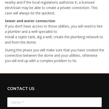
nearby and if the local regulations authorize it, a licensed
electrician may be able to create a private connection. This
case will always be the quickest.
Sewer and water connection
If you don’t have access to those utilities, you will need to hire
a plumber and a well specialist to
Install a septic tank, dig a well, create the plumbing network to
and from the dome.
During this phase you will make sure that you have created the
connection between the dome and your utilities, otherwise
you will end up with a complex problem to fix.
CONTACT US
Name *