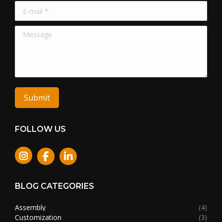
E-mail *
Message
Submit
FOLLOW US
Instagram
BLOG CATEGORIES
Assembly
(4)
Customization
(3)