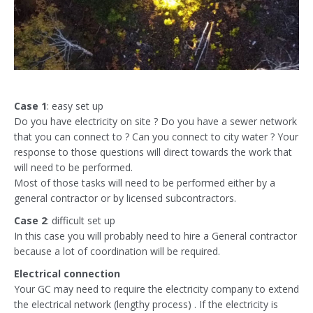
Case 1
: easy set up
Do you have electricity on site ? Do you have a sewer network
that you can connect to ? Can you connect to city water ? Your
response to those questions will direct towards the work that
will need to be performed.
Most of those tasks will need to be performed either by a
general contractor or by licensed subcontractors.
Case 2
: difficult set up
In this case you will probably need to hire a General contractor
because a lot of coordination will be required.
Electrical connection
Your GC may need to require the electricity company to extend
the electrical network (lengthy process) . If the electricity is