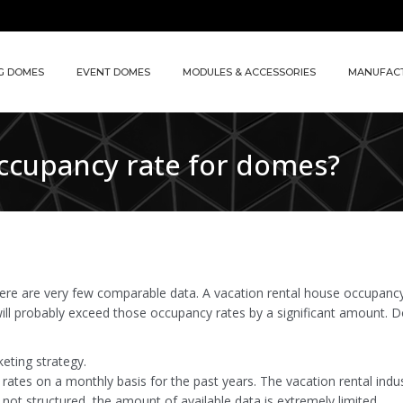
G DOMES
EVENT DOMES
MODULES & ACCESSORIES
MANUFAC
occupancy rate for domes?
here are very few comparable data. A vacation rental house occupancy 
will probably exceed those occupancy rates by a significant amount. D
eting strategy.
rates on a monthly basis for the past years. The vacation rental indu
 not structured, the amount of available data is extremely limited.