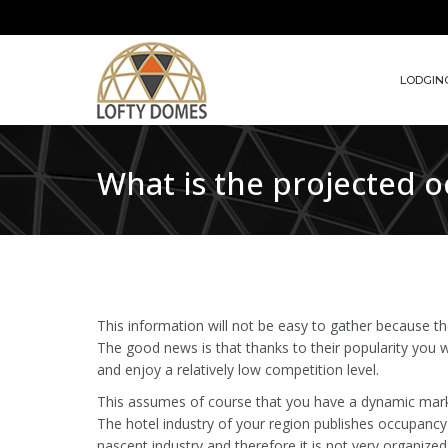
LODGIN
What is the projected 
This information will not be easy to gather because t
The good news is that thanks to their popularity you 
and enjoy a relatively low competition level.
This assumes of course that you have a dynamic mark
The hotel industry of your region publishes occupancy 
nascent industry and therefore it is not very organized