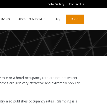
Photo Gallery
Contact Us
TURING
ABOUT OUR DOMES
FAQ
BLOG
rate or a hotel occupancy rate are not equivalent.
omes are just very attractive and extremely popular
stry also publishes occupancy rates . Glamping is a