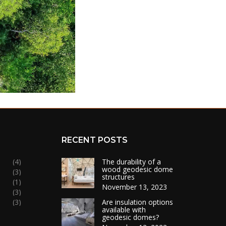
RECENT POSTS
(4)
The durability of a
wood geodesic dome
(3)
structures
(1)
November 13, 2023
(3)
(3)
Are insulation options
available with
geodesic domes?