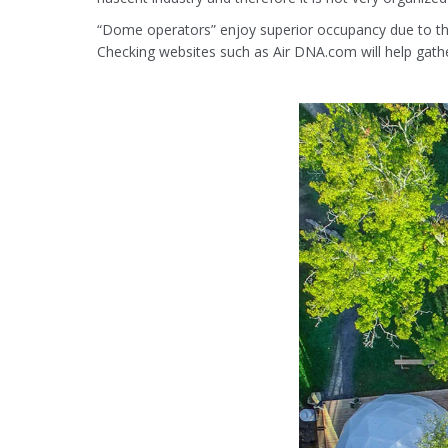
“Dome operators” enjoy superior occupancy due to the
Checking websites such as Air DNA.com will help gathe