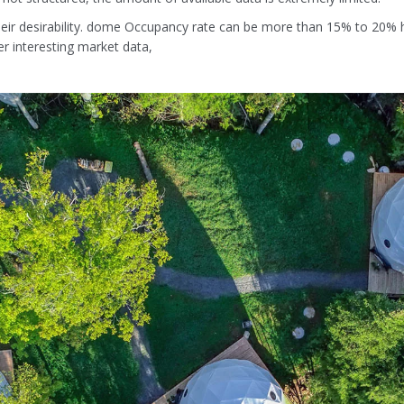
ir desirability. dome Occupancy rate can be more than 15% to 20% h
r interesting market data,