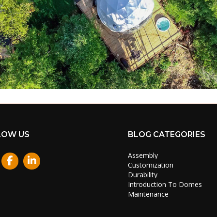
LOW US
BLOG CATEGORIES
Assembly
stagram
Customization
Durability
Introduction To Domes
Maintenance