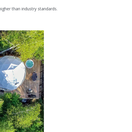
igher than industry standards.