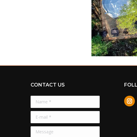
CONTACT US
FOL
Name *
In
E-mail *
Message