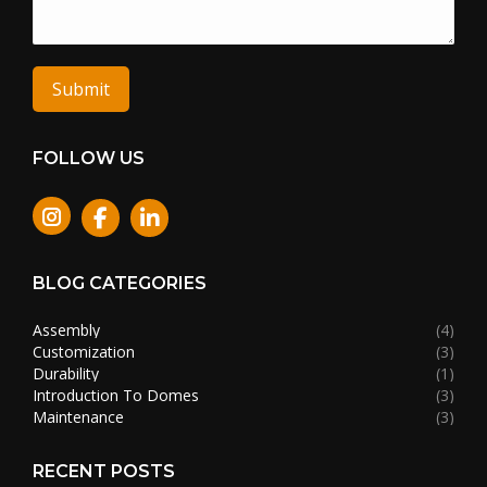
Submit
FOLLOW US
Instagram
BLOG CATEGORIES
Assembly
(4)
Customization
(3)
Durability
(1)
Introduction To Domes
(3)
Maintenance
(3)
RECENT POSTS