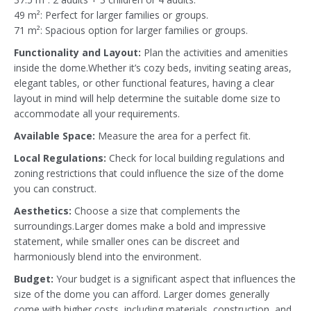
49 m²: Perfect for larger families or groups.
71 m²: Spacious option for larger families or groups.
Functionality and Layout:
Plan the activities and amenities
inside the dome.Whether it’s cozy beds, inviting seating areas,
elegant tables, or other functional features, having a clear
layout in mind will help determine the suitable dome size to
accommodate all your requirements.
Available Space:
Measure the area for a perfect fit.
Local Regulations:
Check for local building regulations and
zoning restrictions that could influence the size of the dome
you can construct.
Aesthetics:
Choose a size that complements the
surroundings.Larger domes make a bold and impressive
statement, while smaller ones can be discreet and
harmoniously blend into the environment.
Budget:
Your budget is a significant aspect that influences the
size of the dome you can afford. Larger domes generally
come with higher costs, including materials, construction, and