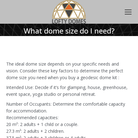
What dome size do I need?
The ideal dome size depends on your specific needs and
vision. Consider these key factors to determine the perfect
dome size you need when you buy a geodesic dome kit :
Intended Use: Decide if it’s for glamping, house, greenhouse,
event space, yoga studio or personal retreat.
Number of Occupants: Determine the comfortable capacity
for accommodation.
Recommended capacities:
20 m²: 2 adults + 1 child or a couple.
27.3 m²: 2 adults + 2 children.
37.5 m²: 2 adults + 3 children or 4 adults.