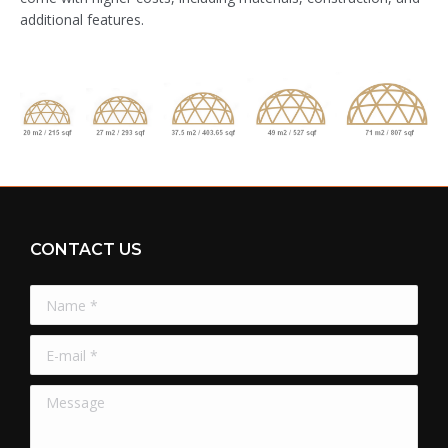
additional features.
CONTACT US
Name *
E-mail *
Message