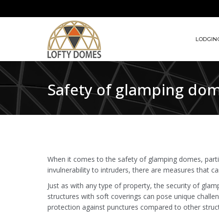
LODGIN
Safety of glamping dome:
When it comes to the safety of glamping domes, partic
invulnerability to intruders, there are measures that c
Just as with any type of property, the security of gl
structures with soft coverings can pose unique challen
protection against punctures compared to other structu