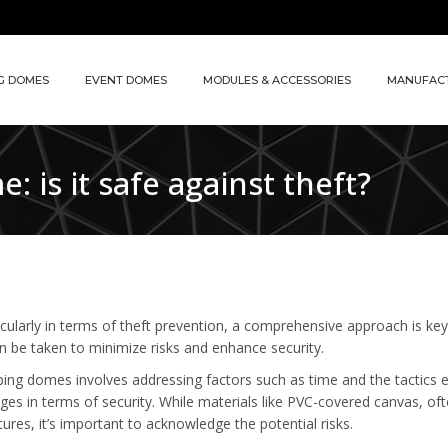
G DOMES
EVENT DOMES
MODULES & ACCESSORIES
MANUFAC
 is it safe against theft?
ularly in terms of theft prevention, a comprehensive approach is ke
an be taken to minimize risks and enhance security.
amping domes involves addressing factors such as time and the tactics
ges in terms of security. While materials like PVC-covered canvas, of
res, it’s important to acknowledge the potential risks.