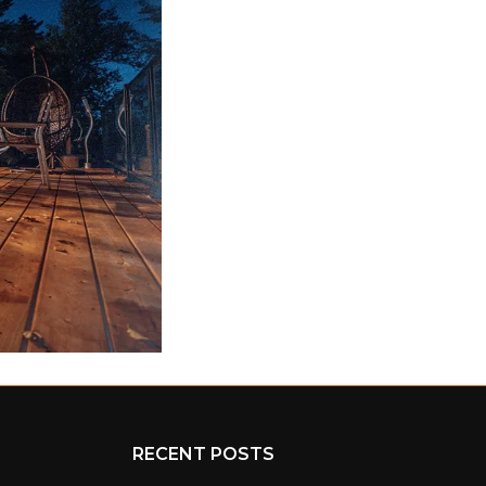
RECENT POSTS