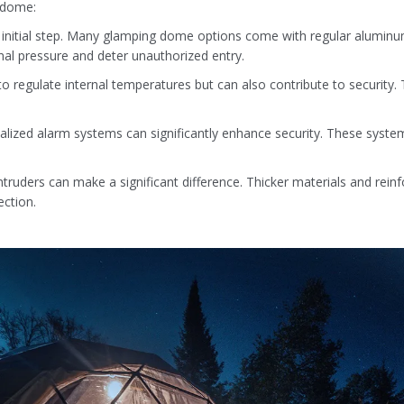
g dome:
ive initial step. Many glamping dome options come with regular aluminum
nal pressure and deter unauthorized entry.
to regulate internal temperatures but can also contribute to security. 
lized alarm systems can significantly enhance security. These systems
ruders can make a significant difference. Thicker materials and reinfo
ection.