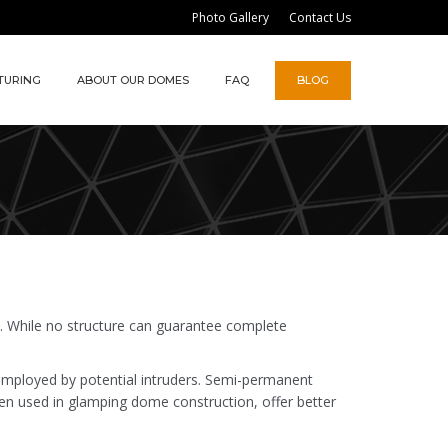
Photo Gallery
Contact Us
TURING
ABOUT OUR DOMES
FAQ
BLOG
y. While no structure can guarantee complete
 employed by potential intruders. Semi-permanent
ten used in glamping dome construction, offer better