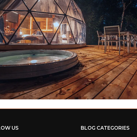
LOW US
BLOG CATEGORIES