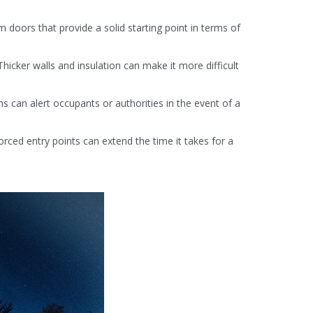
 doors that provide a solid starting point in terms of
Thicker walls and insulation can make it more difficult
 can alert occupants or authorities in the event of a
rced entry points can extend the time it takes for a