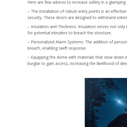
Here are few advices to increase safety in a glampin
– The installation of robust entry points is an effect
security. These doors are designed to withstand exter
– Insulation and Thickness: Insulation serves not only 
for potential intruders to breach the structure.
– Personalized Alarm Systems: The addition of persona
breach, enabling swift response.
– Equipping the dome with materials that slow down int
burglar to gain access, increasing the likelihood of det