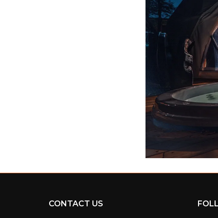
CONTACT US
FOL