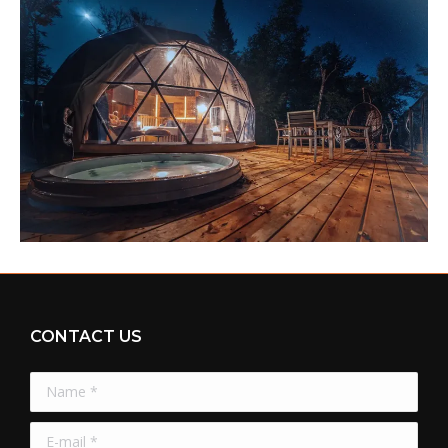
CONTACT US
Name *
E-mail *