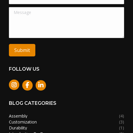
Message
Submit
FOLLOW US
Instagram
BLOG CATEGORIES
Assembly
(4)
Customization
(3)
Durability
(1)