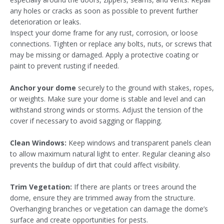
any holes or cracks as soon as possible to prevent further
deterioration or leaks.
Inspect your dome frame for any rust, corrosion, or loose
connections. Tighten or replace any bolts, nuts, or screws that
may be missing or damaged. Apply a protective coating or
paint to prevent rusting if needed.
Anchor your dome
securely to the ground with stakes, ropes,
or weights. Make sure your dome is stable and level and can
withstand strong winds or storms. Adjust the tension of the
cover if necessary to avoid sagging or flapping.
Clean Windows:
Keep windows and transparent panels clean
to allow maximum natural light to enter. Regular cleaning also
prevents the buildup of dirt that could affect visibility.
Trim Vegetation:
If there are plants or trees around the
dome, ensure they are trimmed away from the structure.
Overhanging branches or vegetation can damage the dome’s
surface and create opportunities for pests.