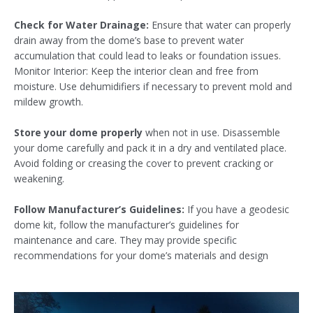
Check for Water Drainage:
Ensure that water can properly
drain away from the dome’s base to prevent water
accumulation that could lead to leaks or foundation issues.
Monitor Interior: Keep the interior clean and free from
moisture. Use dehumidifiers if necessary to prevent mold and
mildew growth.
Store your dome properly
when not in use. Disassemble
your dome carefully and pack it in a dry and ventilated place.
Avoid folding or creasing the cover to prevent cracking or
weakening.
Follow Manufacturer’s Guidelines:
If you have a geodesic
dome kit, follow the manufacturer’s guidelines for
maintenance and care. They may provide specific
recommendations for your dome’s materials and design