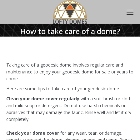
How to take care of a dome?
Taking care of a geodesic dome involves regular care and
maintenance to enjoy your geodesic dome for sale or years to
come
Here are some tips to take care of your geodesic dome.
Clean your dome cover regularly
with a soft brush or cloth
and mild soap or detergent. Do not use harsh chemicals or
abrasives that may damage the fabric. Rinse well and let it dry
completely.
Check your dome cover
for any wear, tear, or damage,
especially around the doors, zippers, seams, and vents. Repair