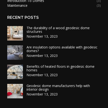
Introduction To Domes
(3)
Maintenance
(3)
RECENT POSTS
The durability of a wood geodesic dome
structures
November 13, 2023
Are insulation options available with geodesic
domes?
November 13, 2023
Benefits of heated floors in geodesic dome
homes
November 13, 2023
Geodesic dome manufacturers help with
interior design
November 13, 2023