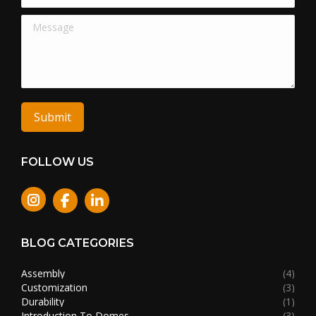
Message
Submit
FOLLOW US
Instagram
BLOG CATEGORIES
Assembly
(4)
Customization
(3)
Durability
(1)
Introduction To Domes
(3)