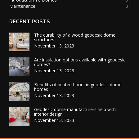
Maintenance
(3)
RECENT POSTS
The durability of a wood geodesic dome
structures
November 13, 2023
Are insulation options available with geodesic
domes?
November 13, 2023
Benefits of heated floors in geodesic dome
homes
November 13, 2023
Geodesic dome manufacturers help with
interior design
November 13, 2023