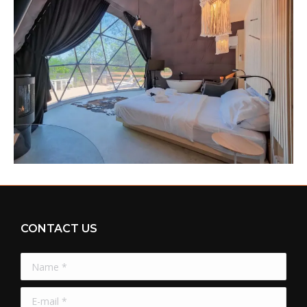
CONTACT US
Name *
E-mail *