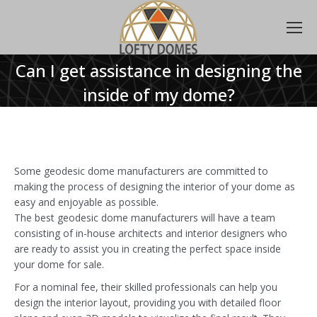
Can I get assistance in designing the
inside of my dome?
Some geodesic dome manufacturers are committed to
making the process of designing the interior of your dome as
easy and enjoyable as possible.
The best geodesic dome manufacturers will have a team
consisting of in-house architects and interior designers who
are ready to assist you in creating the perfect space inside
your dome for sale.
For a nominal fee, their skilled professionals can help you
design the interior layout, providing you with detailed floor