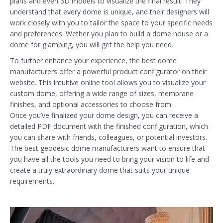
plans and even 3D models to visualize the final result. They
understand that every dome is unique, and their designers will
work closely with you to tailor the space to your specific needs
and preferences. Wether you plan to build a dome house or a
dome for glamping, you will get the help you need.
To further enhance your experience, the best dome
manufacturers offer a powerful product configurator on their
website. This intuitive online tool allows you to visualize your
custom dome, offering a wide range of sizes, membrane
finishes, and optional accessories to choose from.
Once you’ve finalized your dome design, you can receive a
detailed PDF document with the finished configuration, which
you can share with friends, colleagues, or potential investors.
The best geodesic dome manufacturers want to ensure that
you have all the tools you need to bring your vision to life and
create a truly extraordinary dome that suits your unique
requirements.