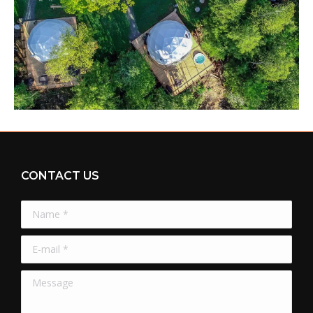
CONTACT US
Name *
E-mail *
Message