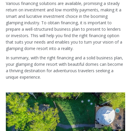
Various financing solutions are available, promising a steady
return on investment and low monthly payments, making it a
smart and lucrative investment choice in the booming
glamping industry. To obtain financing, it is important to
prepare a well-structured business plan to present to lenders
or investors. This will help you find the right financing option
that suits your needs and enables you to turn your vision of a
glamping dome resort into a reality.
In summary, with the right financing and a solid business plan,
your glamping dome resort with beautiful domes can become
a thriving destination for adventurous travelers seeking a
unique experience.