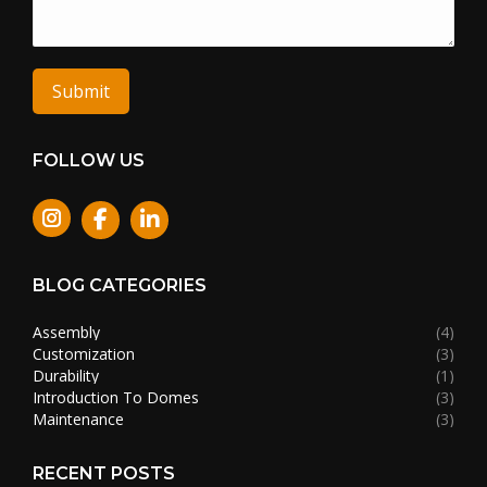
Submit
FOLLOW US
Instagram
BLOG CATEGORIES
Assembly
(4)
Customization
(3)
Durability
(1)
Introduction To Domes
(3)
Maintenance
(3)
RECENT POSTS