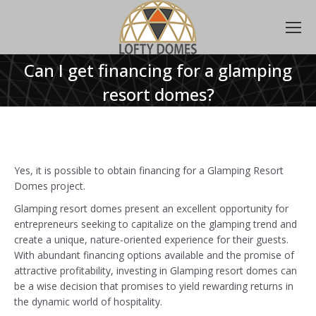
Can I get financing for a glamping
resort domes?
Yes, it is possible to obtain financing for a Glamping Resort
Domes project.
Glamping resort domes present an excellent opportunity for
entrepreneurs seeking to capitalize on the glamping trend and
create a unique, nature-oriented experience for their guests.
With abundant financing options available and the promise of
attractive profitability, investing in Glamping resort domes can
be a wise decision that promises to yield rewarding returns in
the dynamic world of hospitality.