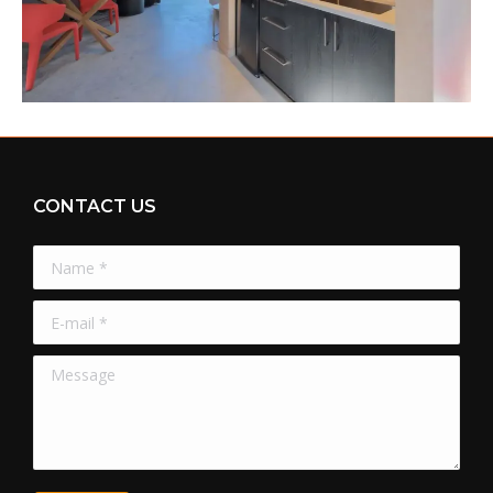
CONTACT US
Name *
E-mail *
Message