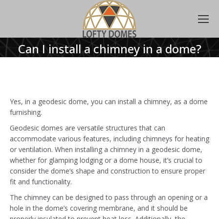
Can I install a chimney in a dome?
Yes, in a geodesic dome, you can install a chimney, as a dome
furnishing.
Geodesic domes are versatile structures that can
accommodate various features, including chimneys for heating
or ventilation. When installing a chimney in a geodesic dome,
whether for glamping lodging or a dome house, it’s crucial to
consider the dome’s shape and construction to ensure proper
fit and functionality.
The chimney can be designed to pass through an opening or a
hole in the dome’s covering membrane, and it should be
properly insulated to prevent heat loss. Additionally, the