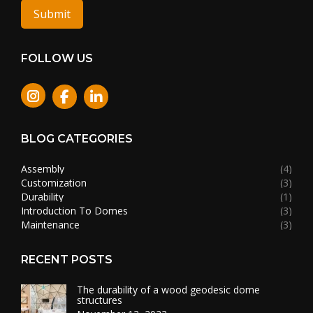
Submit
FOLLOW US
Instagram
BLOG CATEGORIES
Assembly
(4)
Customization
(3)
Durability
(1)
Introduction To Domes
(3)
Maintenance
(3)
RECENT POSTS
The durability of a wood geodesic dome
structures