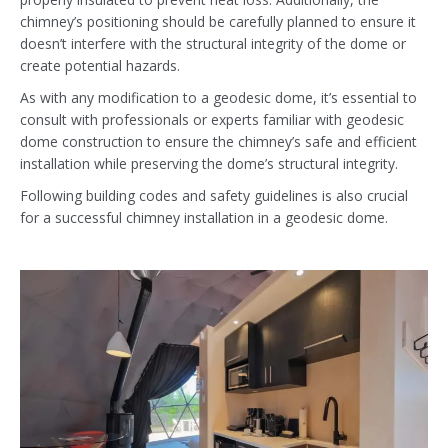
chimney’s positioning should be carefully planned to ensure it
doesn’t interfere with the structural integrity of the dome or
create potential hazards.
As with any modification to a geodesic dome, it’s essential to
consult with professionals or experts familiar with geodesic
dome construction to ensure the chimney’s safe and efficient
installation while preserving the dome’s structural integrity.
Following building codes and safety guidelines is also crucial
for a successful chimney installation in a geodesic dome.