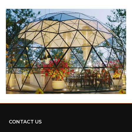
CONTACT US