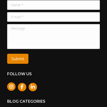
Name *
E-mail *
Message
Submit
FOLLOW US
Instagram
BLOG CATEGORIES