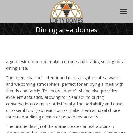
Dining area domes
A geodesic dome can make a unique and inviting setting for a
dining area.
The open, spacious interior and natural light create a warm
and welcoming atmosphere, perfect for enjoying a meal with
friends and family. The house dome’s shape also provides
excellent acoustics, allowing for clear sound during
conversations or music. Additionally, the portability and ease
of assembly of geodesic domes make them an ideal choice
for outdoor dining events or pop-up restaurants.
The unique design of the dome creates an extraordinary
atmosphere that elevates every dining experience. Whether it’s