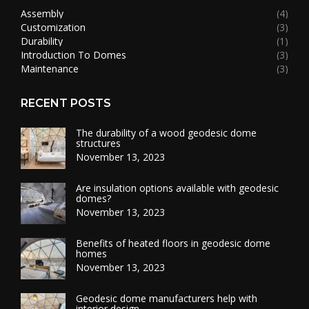
Assembly
(4)
Customization
(3)
Durability
(1)
Introduction To Domes
(3)
Maintenance
(3)
RECENT POSTS
The durability of a wood geodesic dome
structures
November 13, 2023
Are insulation options available with geodesic
domes?
November 13, 2023
Benefits of heated floors in geodesic dome
homes
November 13, 2023
Geodesic dome manufacturers help with
interior design