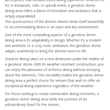
for a restaurant, cafe, or special event, a geodesic dome
dining area offers a blend of innovation and ambiance that is
simply unparalleled.
The spaciousness of the dome’s interior lends itself beautifully
to accommodating diners in an open and airy environment.
One of the most compelling aspects of a geodesic dome
dining area is its adaptability in design. Whether it’s a modern
and aesthetic or a cozy rustic ambiance, the geodesic dome
adapts seamlessly to bring the desired vision to life.
Outdoor dining takes on a new dimension under the shelter of
a geodesic dome. With its weather-resistant construction, you
can enjoy the pleasures of al fresco dining without worrying
about the elements. This versatility makes the geodesic dome
dining area a perfect choice for venues that wish to offer an
exceptional dining experience regardless of the weather.
For those seeking to create memorable dining moments, a
geodesic dome dining area holds the promise of an
extraordinary feast for the senses.