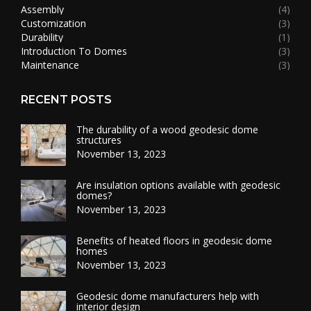
Assembly
(4)
Customization
(3)
Durability
(1)
Introduction To Domes
(3)
Maintenance
(3)
RECENT POSTS
The durability of a wood geodesic dome
structures
November 13, 2023
Are insulation options available with geodesic
domes?
November 13, 2023
Benefits of heated floors in geodesic dome
homes
November 13, 2023
Geodesic dome manufacturers help with
interior design