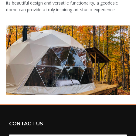
its beautiful design and versatile functionality, a geodesic
dome can provide a truly inspiring art studio experience.
CONTACT US