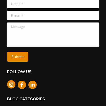
Name *
E-mail *
Message
Submit
FOLLOW US
Instagram
BLOG CATEGORIES