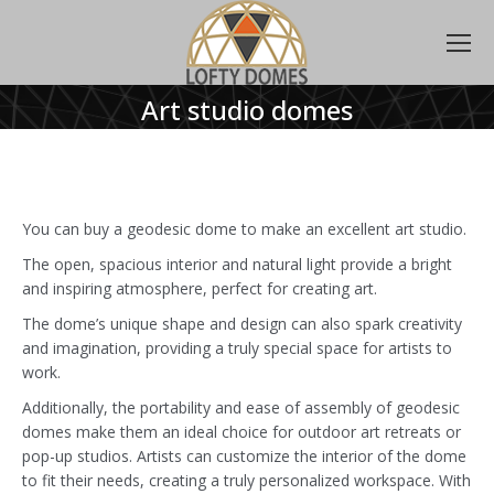
Art studio domes
You can buy a geodesic dome to make an excellent art studio.
The open, spacious interior and natural light provide a bright
and inspiring atmosphere, perfect for creating art.
The dome’s unique shape and design can also spark creativity
and imagination, providing a truly special space for artists to
work.
Additionally, the portability and ease of assembly of geodesic
domes make them an ideal choice for outdoor art retreats or
pop-up studios. Artists can customize the interior of the dome
to fit their needs, creating a truly personalized workspace. With