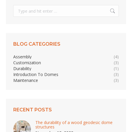
Search:
BLOG CATEGORIES
Assembly
(4)
Customization
(3)
Durability
(1)
Introduction To Domes
(3)
Maintenance
(3)
RECENT POSTS
The durability of a wood geodesic dome
structures