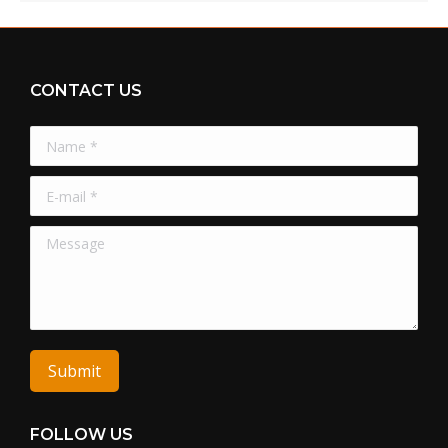
CONTACT US
Name *
E-mail *
Message
Submit
FOLLOW US