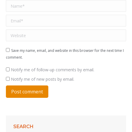
Name *
Email *
Website
Save my name, email, and website in this browser for the next time I
comment.
Notify me of follow-up comments by email.
Notify me of new posts by email.
Post comment
SEARCH