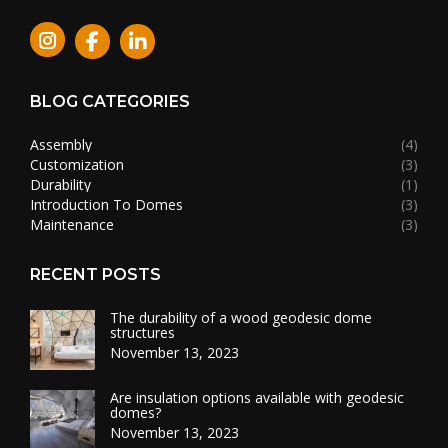
Instagram
BLOG CATEGORIES
Assembly
(4)
Customization
(3)
Durability
(1)
Introduction To Domes
(3)
Maintenance
(3)
RECENT POSTS
The durability of a wood geodesic dome
structures
November 13, 2023
Are insulation options available with geodesic
domes?
November 13, 2023