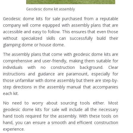
Geodesic dome kit assembly
Geodesic dome kits for sale purchased from a reputable
company will come equipped with assembly plans that are
accessible and easy to follow. This ensures that even those
without specialized skills can successfully build their
glamping dome or house dome.
The assembly plans that come with geodesic dome kits are
comprehensive and user-friendly, making them suitable for
individuals with no construction background. Clear
instructions and guidance are paramount, especially for
those unfamiliar with dome assembly but there are step-by-
step directions in the assembly manual that accompanies
each kit.
No need to worry about sourcing tools either. Most
geodesic dome kits for sale will include all the necessary
hand tools required for the assembly. With these tools on
hand, you can ensure a smooth and efficient construction
experience.