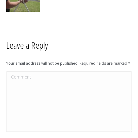
Leave a Reply
Your email address will not be published. Required fields are marked
*
Comment