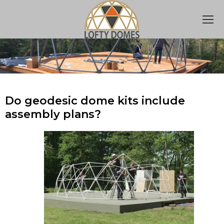
Do geodesic dome kits include
assembly plans?