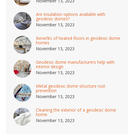
November 13, 2023
Are insulation options available with
geodesic domes?
November 13, 2023
Benefits of heated floors in geodesic dome
homes
November 13, 2023
Geodesic dome manufacturers help with
interior design
November 13, 2023
Metal geodesic dome structure rust
prevention
November 13, 2023
Cleaning the exterior of a geodesic dome
home
November 13, 2023