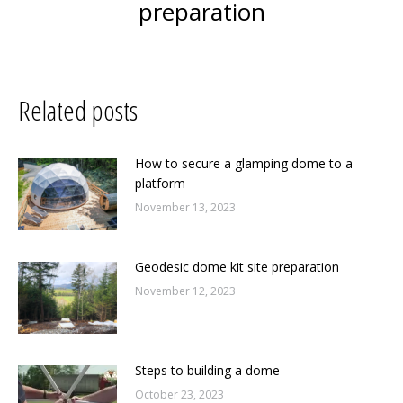
preparation
post:
Related posts
How to secure a glamping dome to a
platform
November 13, 2023
Geodesic dome kit site preparation
November 12, 2023
Steps to building a dome
October 23, 2023