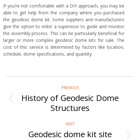
If you’re not comfortable with a DIY approach, you may be
able to get help from the company where you purchased
the geodesic dome kit. Some suppliers and manufacturers
give the option to enlist a supervisor to guide and monitor
the assembly process. This can be particularly beneficial for
larger or more complex geodesic dome kits for sale. The
cost of this service is determined by factors like location,
schedule, dome specifications, and quantity.
Post
PREVIOUS
navigation
History of Geodesic Dome
Previous
Structures
post:
NEXT
Geodesic dome kit site
Next