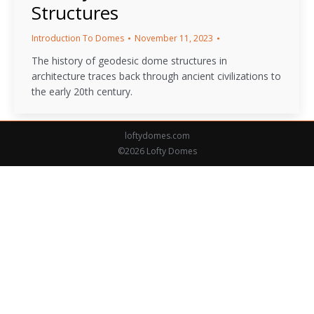
Structures
Introduction To Domes
November 11, 2023
The history of geodesic dome structures in
architecture traces back through ancient civilizations to
the early 20th century.
loftydomes.com
©2026 Lofty Domes