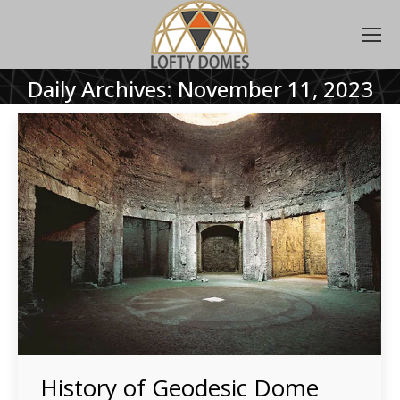
Daily Archives:
November 11, 2023
History of Geodesic Dome